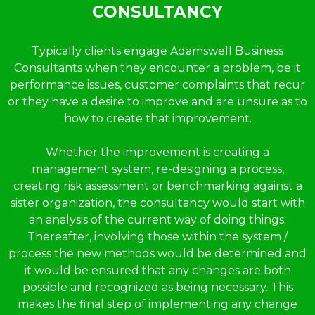
CONSULTANCY
Typically clients engage Adamswell Business
Consultants when they encounter a problem, be it
performance issues, customer complaints that recur
or they have a desire to improve and are unsure as to
how to create that improvement.
Whether the improvement is creating a
management system, re-designing a process,
creating risk assessment or benchmarking against a
sister organization, the consultancy would start with
an analysis of the current way of doing things.
Thereafter, involving those within the system /
process the new methods would be determined and
it would be ensured that any changes are both
possible and recognized as being necessary. This
makes the final step of implementing any change