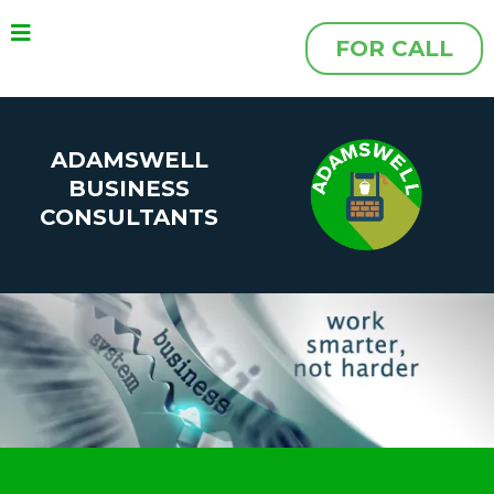
FOR CALL
ADAMSWELL
BUSINESS
CONSULTANTS