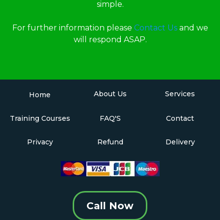
simple.
For further information please
Contact Us
and we
will respond ASAP.
About Us
Services
Home
Training Courses
FAQ'S
Contact
Privacy
Refund
Delivery
Call Now